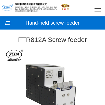
Hand-held screw feeder
FTR812A Screw feeder