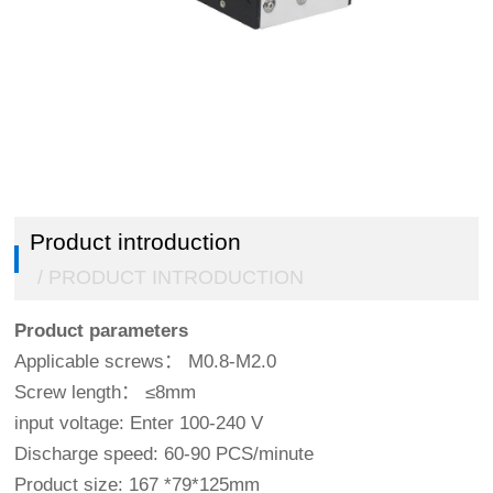
Double click to enlarge
1
/
5
Product introduction
/ PRODUCT INTRODUCTION
Product parameters
Applicable screws： M0.8-M2.0
Screw length： ≤8mm
input voltage: Enter 100-240 V
Discharge speed: 60-90 PCS/minute
Product size: 167 *79*125mm