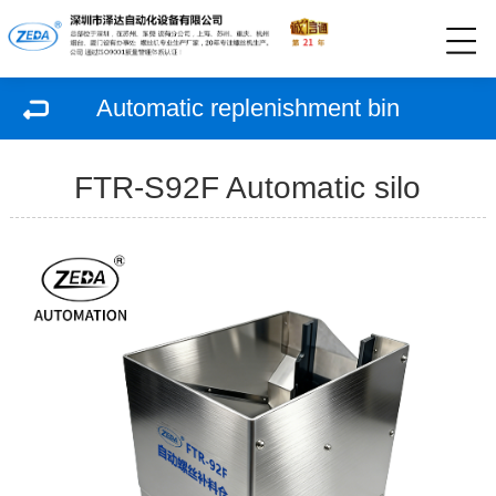
Automatic replenishment bin
FTR-S92F Automatic silo