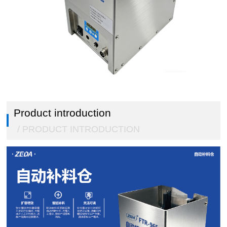
Double click to enlarge
1
/
5
Product introduction
/ PRODUCT INTRODUCTION